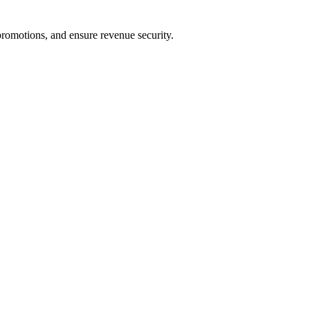
romotions, and ensure revenue security.