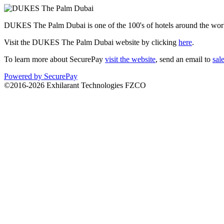
DUKES The Palm Dubai is one of the 100's of hotels around the world
Visit the DUKES The Palm Dubai website by clicking
here
.
To learn more about SecurePay
visit the website
, send an email to
sal
Powered by SecurePay
©2016-2026 Exhilarant Technologies FZCO