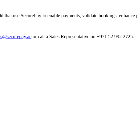
 that use SecurePay to enable payments, validate bookings, enhance p
es@securepay.ae
or call a Sales Representative on +971 52 992 2725.